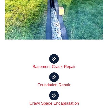
Basement Crack Repair
Foundation Repair
Crawl Space Encapsulation