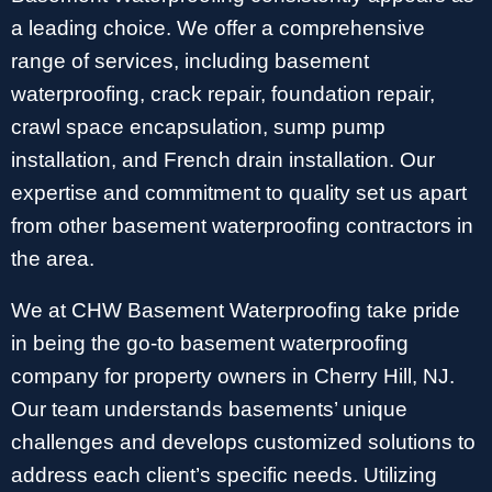
a leading choice. We offer a comprehensive
range of services, including basement
waterproofing, crack repair, foundation repair,
crawl space encapsulation, sump pump
installation, and French drain installation. Our
expertise and commitment to quality set us apart
from other basement waterproofing contractors in
the area.
We at CHW Basement Waterproofing take pride
in being the go-to basement waterproofing
company for property owners in Cherry Hill, NJ.
Our team understands basements’ unique
challenges and develops customized solutions to
address each client’s specific needs. Utilizing