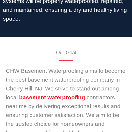
systems will be properly waterproofed, repaired,
and maintained, ensuring a dry and healthy living
space.
Our Goal
CHW Basement Waterproofing aims to become
the best basement waterproofing company in
Cherry Hill, NJ. We strive to stand out among
local
basement waterproofing
contractors
near me by delivering exceptional results and
ensuring customer satisfaction. We aim to be
the trusted choice for homeowners and