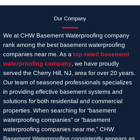
Our Company
We at CHW Basement Waterproofing company
rank among the best basement waterproofing
companies near me. As a
top-rated basement
waterproofing company
, we have proudly
served the Cherry Hill, NJ, area for over 20 years.
Our team of seasoned professionals specializes
in providing effective basement systems and
solutions for both residential and commercial
properties. When searching for “basement
waterproofing companies” or “basement
waterproofing companies near me,” CHW
Basement Waterproofing consistently appears as