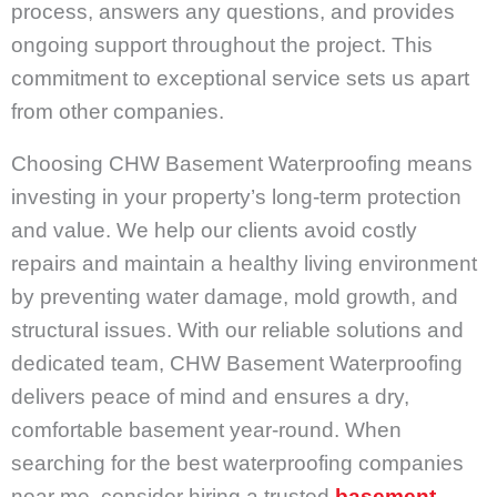
process, answers any questions, and provides
ongoing support throughout the project. This
commitment to exceptional service sets us apart
from other companies.
Choosing CHW Basement Waterproofing means
investing in your property’s long-term protection
and value. We help our clients avoid costly
repairs and maintain a healthy living environment
by preventing water damage, mold growth, and
structural issues. With our reliable solutions and
dedicated team, CHW Basement Waterproofing
delivers peace of mind and ensures a dry,
comfortable basement year-round. When
searching for the best waterproofing companies
near me, consider hiring a trusted
basement