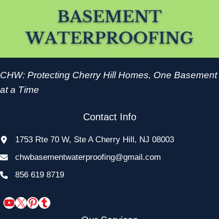
CHW: Protecting Cherry Hill Homes, One Basement
at a Time
Contact Info
1753 Rte 70 W, Ste A Cherry Hill, NJ 08003
chwbasementwaterproofing@gmail.com
856 619 8719
YouTube
X
Pinterest
Tumblr