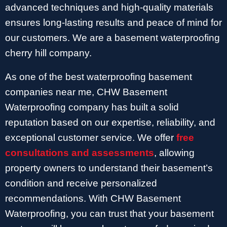
advanced techniques and high-quality materials
ensures long-lasting results and peace of mind for
our customers. We are a basement waterproofing
cherry hill company.
As one of the best waterproofing basement
companies near me, CHW Basement
Waterproofing company has built a solid
reputation based on our expertise, reliability, and
exceptional customer service. We offer
free
consultations and assessments
, allowing
property owners to understand their basement’s
condition and receive personalized
recommendations. With CHW Basement
Waterproofing, you can trust that your basement