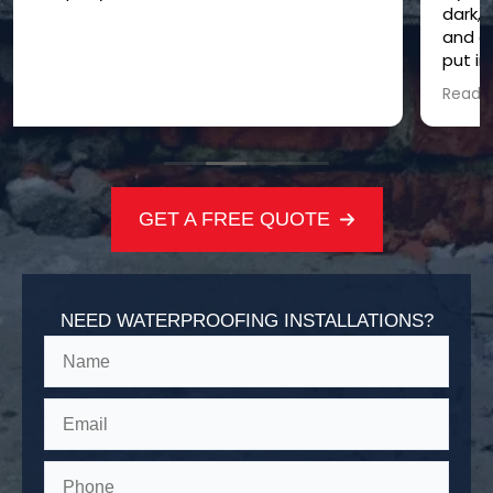
dark, damp, and just plain creepy. CHW came in
and did a total crawl space transformation! They
put in a vapor barrier and did some other
wizardry, and now it's bright, dry, and feels way
Read more
healthier. These guys are the crawl space
whisperers for sure!
GET A FREE QUOTE
NEED WATERPROOFING INSTALLATIONS?