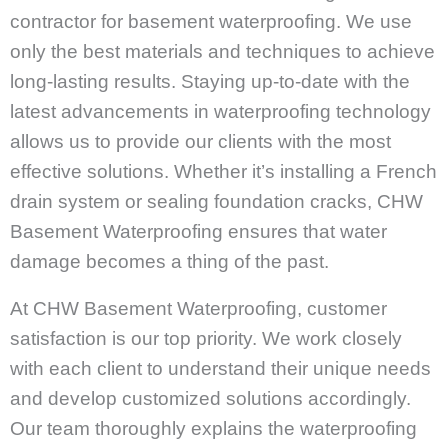
contractor for basement waterproofing. We use
only the best materials and techniques to achieve
long-lasting results. Staying up-to-date with the
latest advancements in waterproofing technology
allows us to provide our clients with the most
effective solutions. Whether it’s installing a French
drain system or sealing foundation cracks, CHW
Basement Waterproofing ensures that water
damage becomes a thing of the past.
At CHW Basement Waterproofing, customer
satisfaction is our top priority. We work closely
with each client to understand their unique needs
and develop customized solutions accordingly.
Our team thoroughly explains the waterproofing