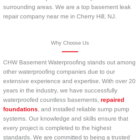
surrounding areas. We are a top basement leak
repair company near me in Cherry Hill, NJ.
Why Choose Us
CHW Basement Waterproofing stands out among
other waterproofing companies due to our
extensive experience and expertise. With over 20
years in the industry, we have successfully
waterproofed countless basements,
repaired
foundations
, and installed reliable sump pump
systems. Our knowledge and skills ensure that
every project is completed to the highest
standards. We are committed to being a trusted