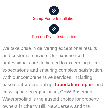
Sump Pump Installation
French Drain Installation
We take pride in delivering exceptional results
and customer service. Our experienced
professionals are dedicated to exceeding client
expectations and ensuring complete satisfaction.
With our comprehensive services, including
basement waterproofing,
foundation repair
, and
crawl space encapsulation, CHW Basement
Waterproofing is the trusted choice for property
owners in Cherry Hill, New Jersey, and the