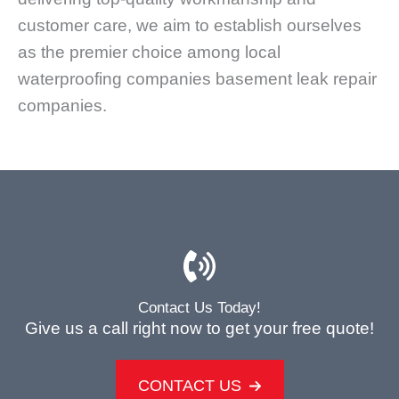
customer care, we aim to establish ourselves
as the premier choice among local
waterproofing companies basement leak repair
companies.
Contact Us Today!
Give us a call right now to get your free quote!
CONTACT US