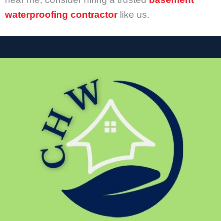
waterproofing contractor
like us.