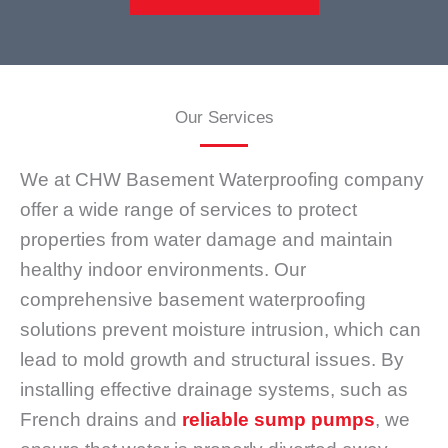
Our Services
We at CHW Basement Waterproofing company
offer a wide range of services to protect
properties from water damage and maintain
healthy indoor environments. Our
comprehensive basement waterproofing
solutions prevent moisture intrusion, which can
lead to mold growth and structural issues. By
installing effective drainage systems, such as
French drains and
reliable sump pumps
, we