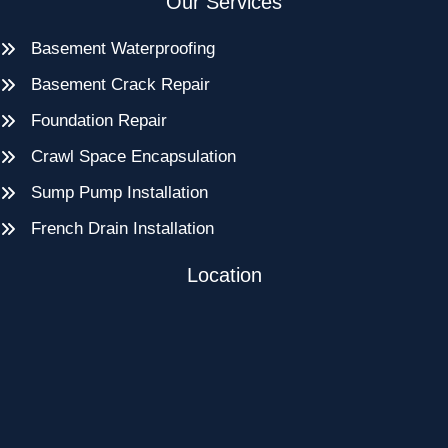
Our Services
Basement Waterproofing
Basement Crack Repair
Foundation Repair
Crawl Space Encapsulation
Sump Pump Installation
French Drain Installation
Location