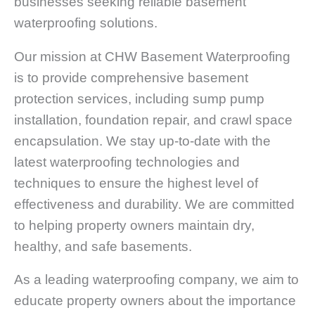
businesses seeking reliable basement
waterproofing solutions.
Our mission at CHW Basement Waterproofing
is to provide comprehensive basement
protection services, including sump pump
installation, foundation repair, and crawl space
encapsulation. We stay up-to-date with the
latest waterproofing technologies and
techniques to ensure the highest level of
effectiveness and durability. We are committed
to helping property owners maintain dry,
healthy, and safe basements.
As a leading waterproofing company, we aim to
educate property owners about the importance