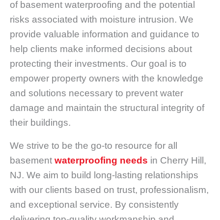
of basement waterproofing and the potential
risks associated with moisture intrusion. We
provide valuable information and guidance to
help clients make informed decisions about
protecting their investments. Our goal is to
empower property owners with the knowledge
and solutions necessary to prevent water
damage and maintain the structural integrity of
their buildings.
We strive to be the go-to resource for all
basement
waterproofing needs
in Cherry Hill,
NJ. We aim to build long-lasting relationships
with our clients based on trust, professionalism,
and exceptional service. By consistently
delivering top-quality workmanship and