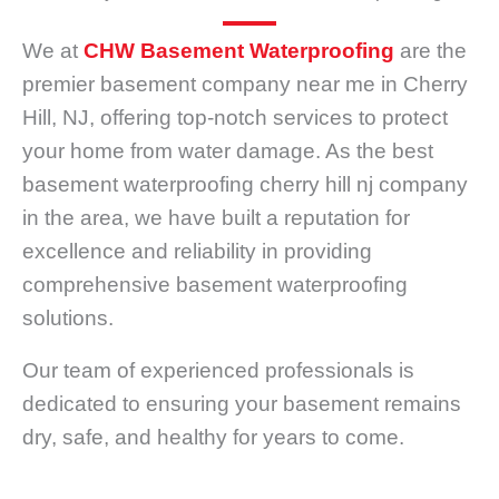
We at
CHW Basement Waterproofing
are the
premier basement company near me in Cherry
Hill, NJ, offering top-notch services to protect
your home from water damage. As the best
basement waterproofing cherry hill nj company
in the area, we have built a reputation for
excellence and reliability in providing
comprehensive basement waterproofing
solutions.
Our team of experienced professionals is
dedicated to ensuring your basement remains
dry, safe, and healthy for years to come.