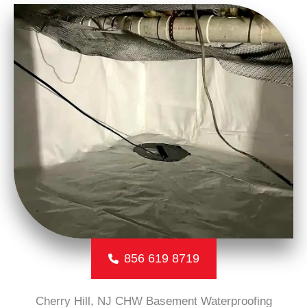
856 619 8719
Cherry Hill, NJ CHW Basement Waterproofing