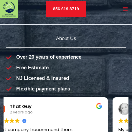
Skip
856 619 8719
to
MA
content
M
About Us
Over 20 years of experience
Free Estimate
NJ Licensed & Insured
Flexible payment plans
Candice “Candice” Thompson
2 years ago
My crawl space was basically a monster's lair -