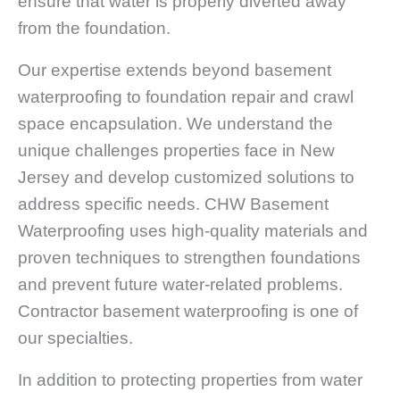
ensure that water is properly diverted away
from the foundation.
Our expertise extends beyond basement
waterproofing to foundation repair and crawl
space encapsulation. We understand the
unique challenges properties face in New
Jersey and develop customized solutions to
address specific needs. CHW Basement
Waterproofing uses high-quality materials and
proven techniques to strengthen foundations
and prevent future water-related problems.
Contractor basement waterproofing is one of
our specialties.
In addition to protecting properties from water