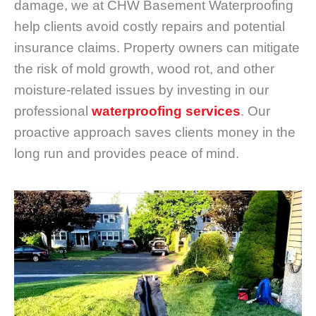
damage, we at CHW Basement Waterproofing
help clients avoid costly repairs and potential
insurance claims. Property owners can mitigate
the risk of mold growth, wood rot, and other
moisture-related issues by investing in our
professional
waterproofing services
. Our
proactive approach saves clients money in the
long run and provides peace of mind.