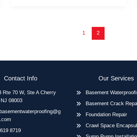
Hire
Local
Basement
Waterproofing
1
2
Experts
Contact Info
Our Services
 Rte 70 W, Ste A Cherry
Basement Waterproofi
, NJ 08003
Basement Crack Repa
basementwaterproofing@g
Foundation Repair
l.com
Crawl Space Encapsul
 619 8719
Sump Pump Installati