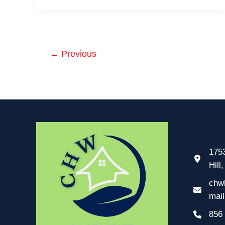
Prevent
Basement
Flooding
in
←
Previous
Cherry
Hill
1753
Hill
chw
mai
856