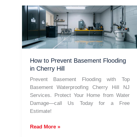
How to Prevent Basement Flooding
in Cherry Hill
Prevent Basement Flooding with Top
Basement Waterproofing Cherry Hill NJ
Services. Protect Your Home from Water
Damage—call Us Today for a Free
Estimate!
How
Read More »
to