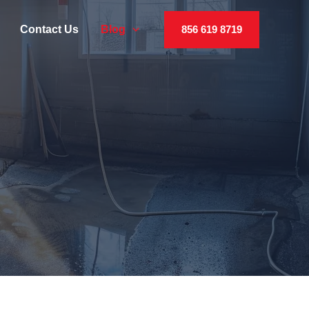
Contact Us
Blog
856 619 8719