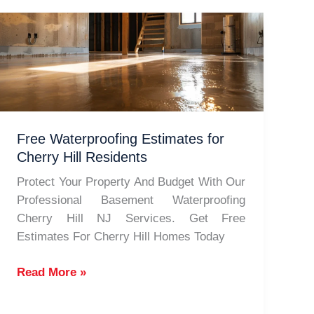
Free Waterproofing Estimates for
Cherry Hill Residents
Protect Your Property And Budget With Our
Professional Basement Waterproofing
Cherry Hill NJ Services. Get Free
Estimates For Cherry Hill Homes Today
Free
Read More »
Waterproofing
Estimates