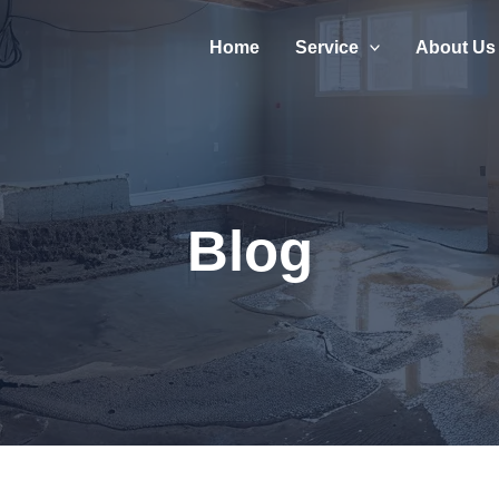
Home
Service
About Us
Blog