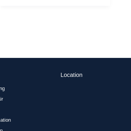
for
Cherry
Hill
Residents
Location
ng
ir
ation
on