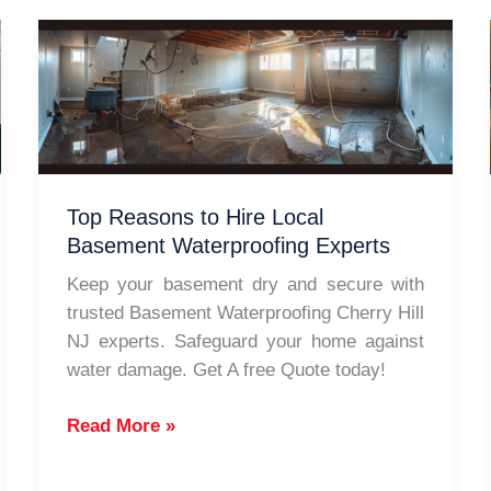
Top Reasons to Hire Local
Basement Waterproofing Experts
Keep your basement dry and secure with
trusted Basement Waterproofing Cherry Hill
NJ experts. Safeguard your home against
water damage. Get A free Quote today!
Top
Read More »
Reasons
to